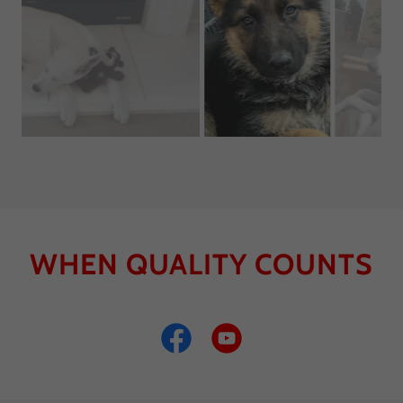
In training( available as of 5/16/2022
WHEN QUALITY COUNTS