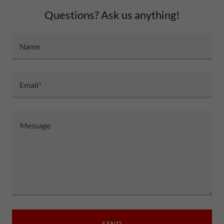
Questions? Ask us anything!
Name
Email*
SEND