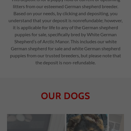
litters from our esteemed German shepherd breeder.
Based on your needs, by clicking and depositing, you
understand that your deposit is nonrefundable; however,
it is applicable for life to any of the German shepherd
puppies for sale, specifically bred by White German
Shepherd’s of Arctic Manor. This includes our white
German shepherd for sale and white German shepherd
puppies from our trusted breeders, but please note that
the deposit is non-refundable.
OUR DOGS