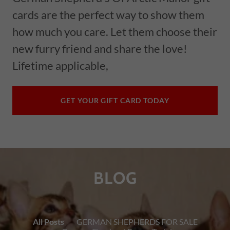
cards are the perfect way to show them
how much you care. Let them choose their
new furry friend and share the love!
Lifetime applicable,
GET YOUR GIFT CARD TODAY
BLOG
All Posts
GERMAN SHEPHERDS FOR SALE