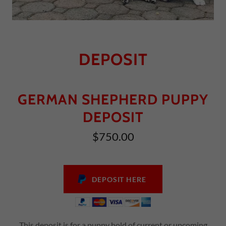
DEPOSIT
GERMAN SHEPHERD PUPPY
DEPOSIT
$750.00
DEPOSIT HERE
This deposit is for a puppy hold of current or upcoming