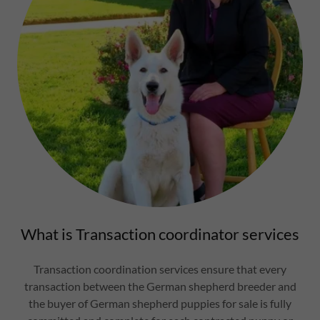
What is Transaction coordinator services
Transaction coordination services ensure that every
transaction between the German shepherd breeder and
the buyer of German shepherd puppies for sale is fully