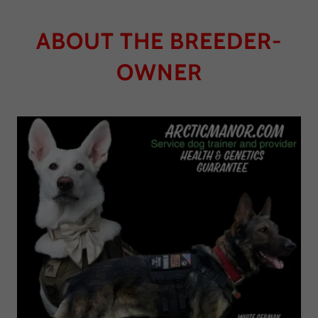
ABOUT THE BREEDER-
OWNER