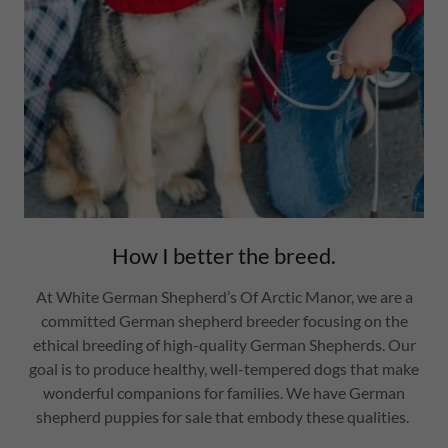
How I better the breed.
At White German Shepherd’s Of Arctic Manor, we are a
committed German shepherd breeder focusing on the
ethical breeding of high-quality German Shepherds. Our
goal is to produce healthy, well-tempered dogs that make
wonderful companions for families. We have German
shepherd puppies for sale that embody these qualities.