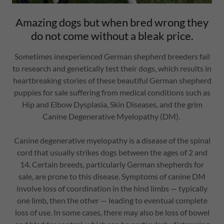
Amazing dogs but when bred wrong they
do not come without a bleak price.
Sometimes inexperienced German shepherd breeders fail
to research and genetically test their dogs, which results in
heartbreaking stories of these beautiful German shepherd
puppies for sale suffering from medical conditions such as
Hip and Elbow Dysplasia, Skin Diseases, and the grim
Canine Degenerative Myelopathy (DM).
Canine degenerative myelopathy is a disease of the spinal
cord that usually strikes dogs between the ages of 2 and
14. Certain breeds, particularly German shepherds for
sale, are prone to this disease. Symptoms of canine DM
involve loss of coordination in the hind limbs — typically
one limb, then the other — leading to eventual complete
loss of use. In some cases, there may also be loss of bowel