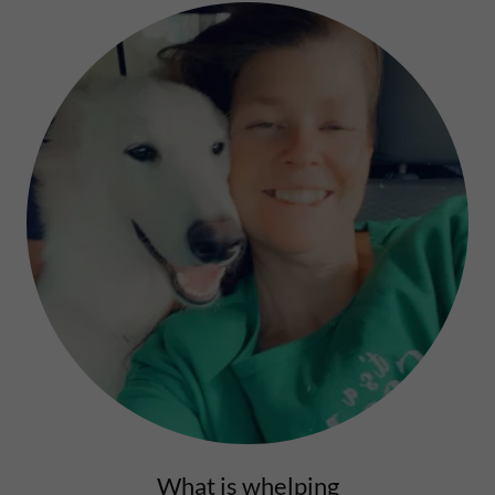
What is whelping