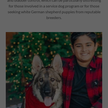
and bladder control, which can be particularly distressing
for those involved in a service dog program or for those
seeking white German shepherd puppies from reputable
breeders.