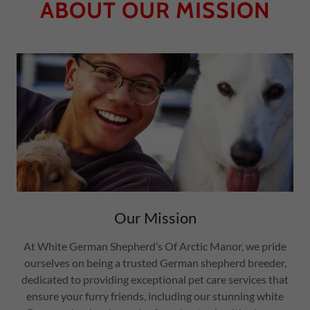
ABOUT OUR MISSION
Our Mission
At White German Shepherd’s Of Arctic Manor, we pride
ourselves on being a trusted German shepherd breeder,
dedicated to providing exceptional pet care services that
ensure your furry friends, including our stunning white