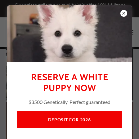
Our prices reflect our quality. We offer 10% Military
discount
RESERVE A WHITE
PUPPY NOW
$3500 Genetically Perfect guaranteed
DEPOSIT FOR 2026