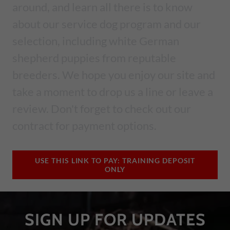
around, and learn all there is to know
about our service dog program and our
selection, including white German
shepherd puppies from reputable
breeders. We hope you enjoy our site and
take a moment to drop us a line or leave a
review. Don't forget to check out our
contract for payment options.
USE THIS LINK TO PAY: TRAINING DEPOSIT
ONLY
SIGN UP FOR UPDATES