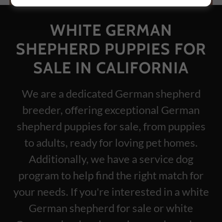
WHITE GERMAN
SHEPHERD PUPPIES FOR
SALE IN CALIFORNIA
We are a dedicated German shepherd
breeder, offering exceptional German
shepherd puppies for sale, from puppies
to adults, ready for loving pet homes.
Additionally, we have a service dog
program to help find the right match for
your needs. If you're interested in a white
German shepherd for sale or white