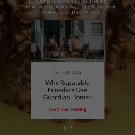
German Shepherd Puppy Training
Make your deposit now
Puppies we train
WHEN QUALITY COUNTS
care,
nd
April 21, 2026
dation
Why Reputable
Bac
Breeders Use
Sheph
Guardian Homes
Repu
ing
Continue Reading
Co
1 / 9