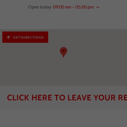
Open today
09:00 am – 05:00 pm
GET DIRECTIONS
CK HERE TO LEAVE YOUR REVIEW! 