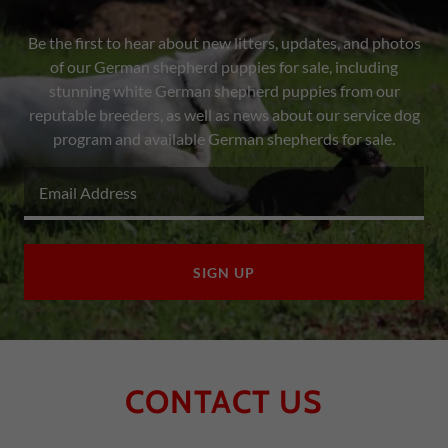
Be the first to hear about new litters, updates, and photos
of our German shepherd puppies for sale, including
stunning white German shepherd puppies from our
reputable breeders, as well as news about our service dog
program and available German shepherds for sale.
Email Address
SIGN UP
CONTACT US