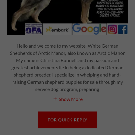
Hello and welcome to my website 'White German
Shepherds of Arctic Manor,' also known as Arctic Manor.
My name is Christina Bunnell, and my passion and
greatest achievements lie in being a dedicated German
shepherd breeder. I specialize in whelping and hand-
raising German shepherd puppies for sale through my
service dog program, preparing
Show More
FOR QUICK REPLY