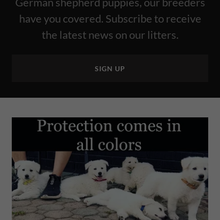
German shepherd puppies, our breeders
have you covered. Subscribe to receive
the latest news on our litters.
SIGN UP