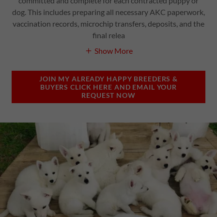
committed and complete for each contracted puppy or
dog. This includes preparing all necessary AKC paperwork,
vaccination records, microchip transfers, deposits, and the
final relea
Show More
JOIN MY ALREADY HAPPY BREEDERS &
BUYERS CLICK HERE AND EMAIL YOUR
REQUEST NOW