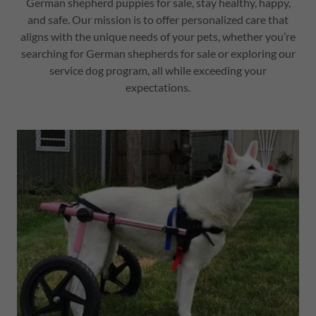
German shepherd puppies for sale, stay healthy, happy,
and safe. Our mission is to offer personalized care that
aligns with the unique needs of your pets, whether you’re
searching for German shepherds for sale or exploring our
service dog program, all while exceeding your
expectations.