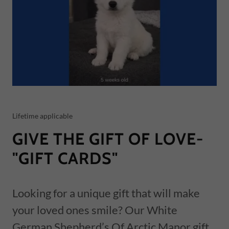
Lifetime applicable
GIVE THE GIFT OF LOVE-
"GIFT CARDS"
Looking for a unique gift that will make
your loved ones smile? Our White
German Shepherd’s Of Arctic Manor gift