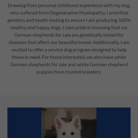
Drawing from personal childhood experience with my dog,
who suffered from Degenerative Myelopathy, I prioritize
genetics and health testing to ensure I am producing 100%
healthy and happy dogs. I take pride in knowing that my
German shepherds for sale are genetically tested for
diseases that affect our beautiful breed. Additionally, I am
excited to offer a service dog program designed to help
those in need. For those interested, we also have white
German shepherds for sale and white German shepherd
puppies from trusted breeders.