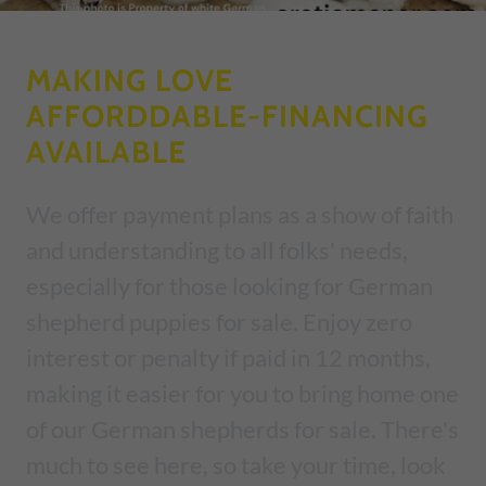
MAKING LOVE
AFFORDDABLE-FINANCING
AVAILABLE
We offer payment plans as a show of faith
and understanding to all folks' needs,
especially for those looking for German
shepherd puppies for sale. Enjoy zero
interest or penalty if paid in 12 months,
making it easier for you to bring home one
of our German shepherds for sale. There's
much to see here, so take your time, look