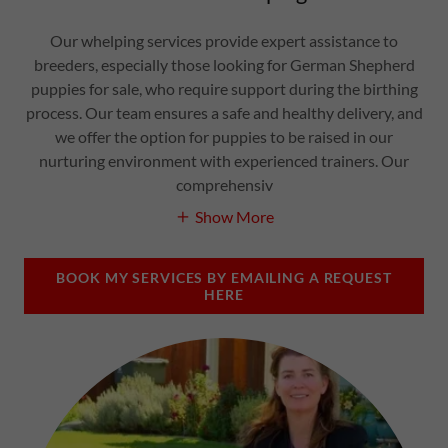
Our whelping services provide expert assistance to
breeders, especially those looking for German Shepherd
puppies for sale, who require support during the birthing
process. Our team ensures a safe and healthy delivery, and
we offer the option for puppies to be raised in our
nurturing environment with experienced trainers. Our
comprehensiv
Show More
BOOK MY SERVICES BY EMAILING A REQUEST
HERE