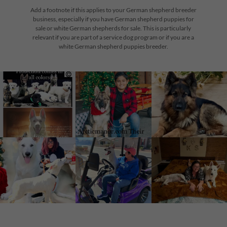
Add a footnote if this applies to your German shepherd breeder
business, especially if you have German shepherd puppies for
sale or white German shepherds for sale. This is particularly
relevant if you are part of a service dog program or if you are a
white German shepherd puppies breeder.