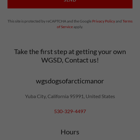
This site is protected by reCAPTCHA and the Google
Privacy Policy
and
Terms
of Service
apply.
Take the first step at getting your own
WGSD, Contact us!
wgsdogsofarcticmanor
Yuba City, California 95991, United States
530-329-4497
Hours